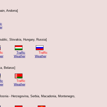
ain, Andorra]
ic
er
ublic, Slovakia, Hungary, Russia]
raffic
Traffic
Traffic
er
Weather
Weather
ia, Belarus]
fic
Traffic
er
Weather
 Bosnia - Herzegovina, Serbia, Macadonia, Montenegro,
]