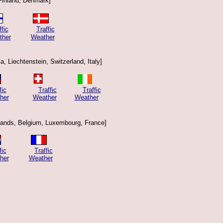
Finland, Denmark]
ffic
Traffic
ther
Weather
a, Liechtenstein, Switzerland, Italy]
fic
Traffic
Traffic
her
Weather
Weather
lands, Belgium, Luxembourg, France]
fic
Traffic
her
Weather