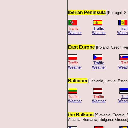
Iberian Peninsula
[Portugal, Sp
Traffic
Traffic
Traff
Weather
Weather
Weath
East Europe
[Poland, Czech Rep
Traffic
Traffic
T
Weather
Weather
Weath
Balticum
[Lithiania, Latvia, Eston
Traffic Traffic
Traf
Weather
Weather
Weath
the Balkans
[Slovenia, Croatia,
Albania, Romania, Bulgaria, Greece