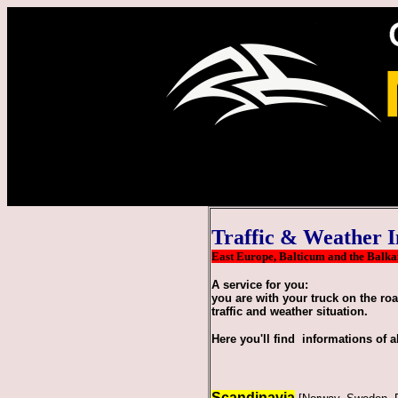
Traffic & Weather I
East Europe, Balticum and the Balkans
A service for you:
you are with your truck on the ro
traffic and weather situation.
Here you'll find informations of a
Scandinavia