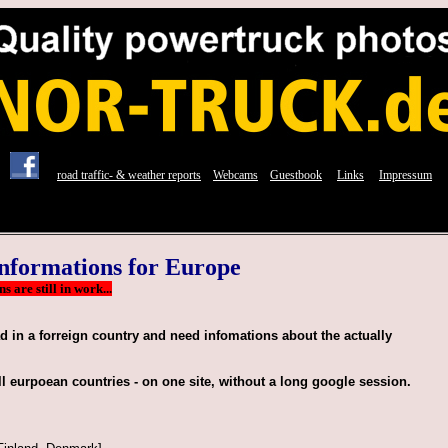
lkw truck photos fotos modell from Norwegen Norway Norge, Scandinavia Europe
road traffic- & weather reports
Webcams
Guestbook
Links
Impressum
nformations for Europe
 are still in work...
ad in a forreign country and need infomations about the actually
ll eurpoean countries - on one site, without a long google session.