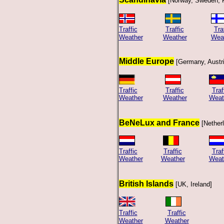
[Norway, Sweden, 
Traffic
Traffic
Tra
Weather
Weather
Wea
Middle Europe
[Germany, Austri
Traffic
Traffic
Traf
Weather
Weather
Weat
BeNeLux and France
[Nether
Traffic
Traffic
Traf
Weather
Weather
Weat
British Islands
[UK, Ireland]
Traffic
Traffic
Weather
Weather